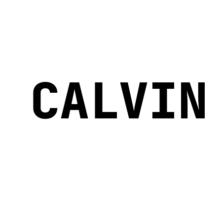
CALVIN