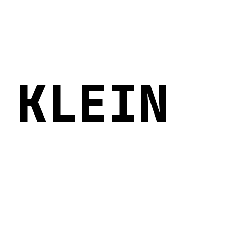
 KLEIN