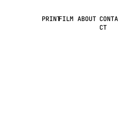
PRINT
FILM
ABOUT
CONTA
CT